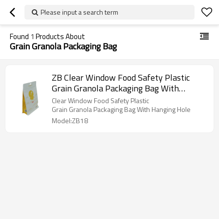
Please input a search term
Found
1
Products About
Grain Granola Packaging Bag
ZB Clear Window Food Safety Plastic
Grain Granola Packaging Bag With
Hanging Hole Packaging China Flat
Clear Window Food Safety Plastic
Bottom Bag Manufacturer
Grain Granola Packaging Bag With Hanging Hole
Model:ZB18