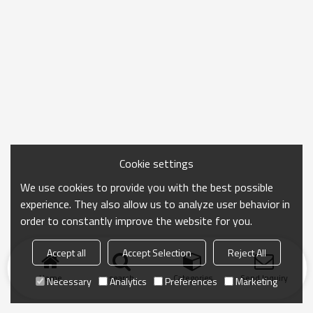
Cookie settings
We use cookies to provide you with the best possible
experience. They also allow us to analyze user behavior in
order to constantly improve the website for you.
Accept all
Accept Selection
Reject All
Home
search
Categories
Send Inquiry
Necessary
Analytics
Preferences
Marketing