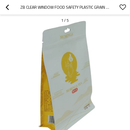
ZB CLEAR WINDOW FOOD SAFETY PLASTIC GRAIN GRANOLA PACKAGING BAG WITH HANGING HOLE PACKAGING CHINA FLAT BOTTOM BAG MANUFACTURER
1
/
5