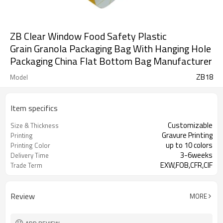
ZB Clear Window Food Safety Plastic
Grain Granola Packaging Bag With Hanging Hole
Packaging China Flat Bottom Bag Manufacturer
ZB18
Model
Item specifics
Customizable
Size & Thickness
Gravure Printing
Printing
up to 10 colors
Printing Color
3-6weeks
Delivery Time
EXW,FOB,CFR,CIF
Trade Term
Review
MORE