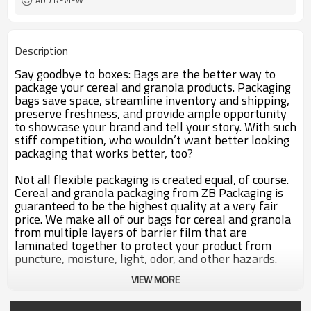
ADD REVIEW
Description
Say goodbye to boxes: Bags are the better way to
package your cereal and granola products. Packaging
bags save space, streamline inventory and shipping,
preserve freshness, and provide ample opportunity
to showcase your brand and tell your story. With such
stiff competition, who wouldn’t want better looking
packaging that works better, too?
Not all flexible packaging is created equal, of course.
Cereal and granola packaging from ZB Packaging is
guaranteed to be the highest quality at a very fair
price. We make all of our bags for cereal and granola
from multiple layers of barrier film that are
laminated together to protect your product from
puncture, moisture, light, odor, and other hazards.
VIEW MORE
Custom Packaging that Conserves the Crunch