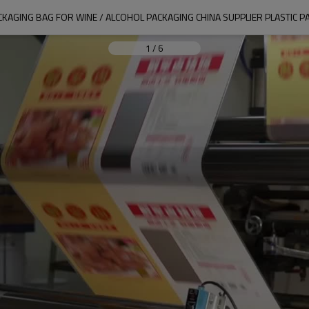
CKAGING BAG FOR WINE / ALCOHOL PACKAGING CHINA SUPPLIER PLASTIC
1
/
6