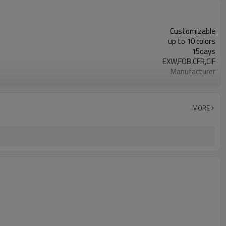
Customizable
up to 10 colors
15days
EXW,FOB,CFR,CIF
Manufacturer
Available for free （courier cost needed)
BRC, FDA,ISO9001,HACCP
3923210000
MORE