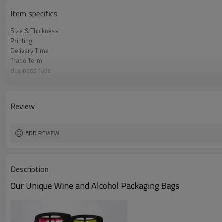
Item specifics
Size & Thickness
Printing
Delivery Time
Trade Term
Business Type
Samples
Certificate
HS Code
Review
ADD REVIEW
Description
Our Unique Wine and Alcohol Packaging Bags