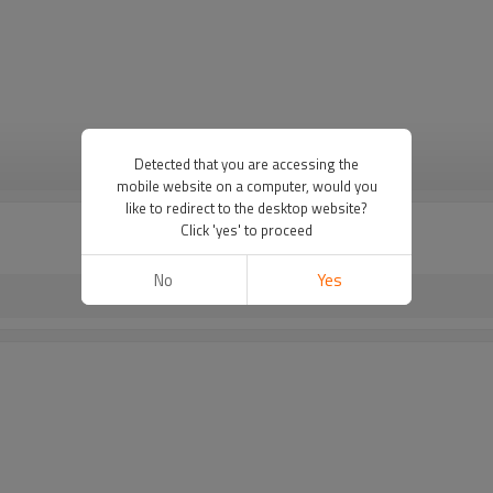
Detected that you are accessing the
VIEW MORE
mobile website on a computer, would you
like to redirect to the desktop website?
Click 'yes' to proceed
No
Yes