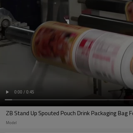
ZB Stand Up Spouted Pouch Drink Packaging Bag F
Model