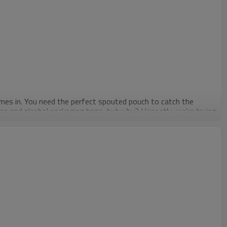
comes in. You need the perfect spouted pouch to catch the
ine and alcohol packaging bags, but why? Honestly, we're trying
lls and is harder to recycle than our spouted pouches are. Our
g spouted pouches for your liquor is that they won't tear very
thing will happen. The product is as safe as ever, thanks to our
, and even air. So which looks more appealing now – pouch