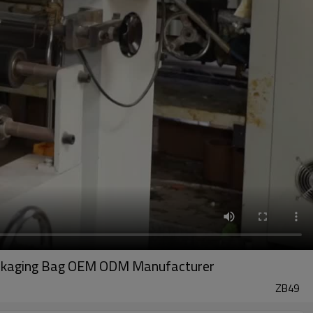
 Packaging Bag OEM ODM Manufacturer
ZB49