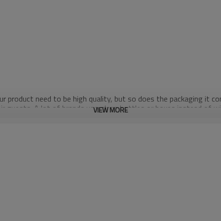
our product need to be high quality, but so does the packaging it 
eir guests. A lot of brands use glass bottles or boxes instead of w
VIEW MORE
why spouted pouches are a better alternative.
they really serve? Using those bottles takes up more room in landfi
live by the motto “Reduce. Reuse. Recycle.”
ess than a glass bottle. Isn't that crazy? Another upside of usin
 fun is over for everyone. Try to drop a spouted pouch from us... no
ed together to protect against punctures, odor, moisture, UV light