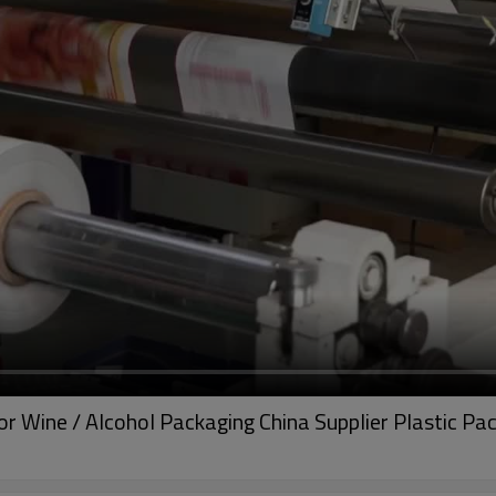
or Wine / Alcohol Packaging China Supplier Plastic