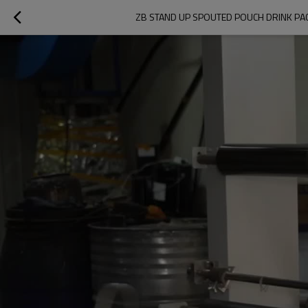
ZB STAND UP SPOUTED POUCH DRINK PA