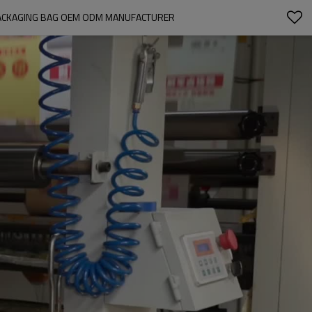
 PACKAGING BAG OEM ODM MANUFACTURER