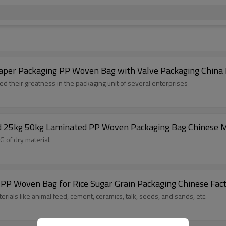
d Kraft Paper Packaging PP Woven Bag with Valve Packaging China
their greatness in the packaging unit of several enterprises
nd 25kg 50kg Laminated PP Woven Packaging Bag Chinese 
 of dry material.
PP Woven Bag for Rice Sugar Grain Packaging Chinese Fac
ials like animal feed, cement, ceramics, talk, seeds, and sands, etc.