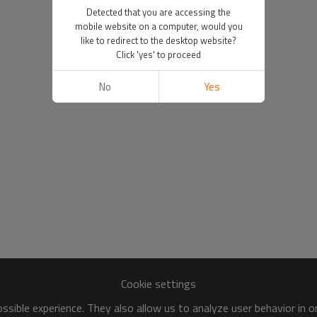
Detected that you are accessing the
mobile website on a computer, would you
like to redirect to the desktop website?
Click 'yes' to proceed
No
Yes
Cookie settings
sible experience. They also allow us to analyze user behavior in 