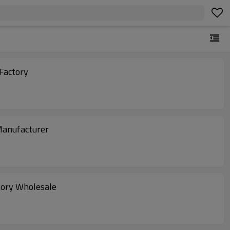
 Factory
Manufacturer
tory Wholesale