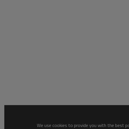
We use cookies to provide you with the best pos