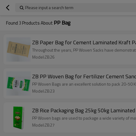
Please input a search term
PP Bag
Found
3
Products About
ZB Paper Bag for Cement Laminate
Throughout the years, PP Woven Sacks have demonstrated 
Model:ZB26
ZB PP Woven Bag for Fertilizer Cement Sa
PP Woven Bags are an excellent solution to pack 20-50 KG
Model:ZB23
ZB Rice Packaging Bag 25kg 50kg Laminated 
PP Woven bags are used to package a wide variety of mater
Model:ZB27