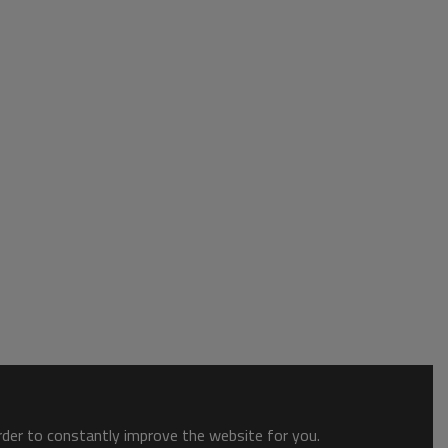
order to constantly improve the website for you.