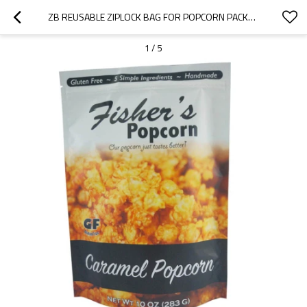
ZB REUSABLE ZIPLOCK BAG FOR POPCORN PACKAGING BAG WHOLESALE CHINA FACTORY SUPPLIER
1
/
5