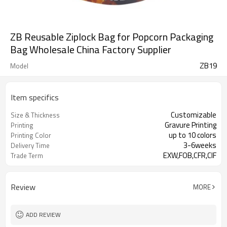
ZB Reusable Ziplock Bag for Popcorn Packaging
Bag Wholesale China Factory Supplier
ZB19
Model
Item specifics
Customizable
Size & Thickness
Gravure Printing
Printing
up to 10 colors
Printing Color
3-6weeks
Delivery Time
EXW,FOB,CFR,CIF
Trade Term
Review
MORE
ADD REVIEW