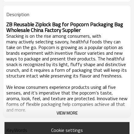
Description
ZB Reusable Ziplock Bag for Popcorn Packaging Bag
Wholesale China Factory Supplier
Snacking is on the rise among consumers, with
many actively selecting savory, healthful foods they can
take on the go. Popcorn is growing as a popular option as
brands experiment with inventive flavor varieties and new
ways to package and present their products. The healthful
snack is recognized by its light, fluffy shape and distinctive
crunch, and it requires a form of packaging that will keep its
structure intact while preserving its flavor and freshness.
We know consumers experience products using all five
senses, and it’s imperative that the popcorn’s taste,
aroma, look, feel, and texture
are protected. Innovative new
forms of flexible packaging help companies achieve all that
and more.
VIEW MORE
Zhongbang Packaging are strong enough to hold bulk
quantities of un-popped kernels and properly protect
Cookie settings
KeyWords
delicate popped pieces without the excess weight and