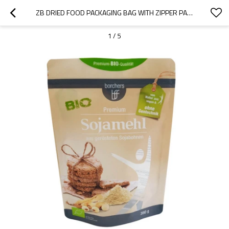
ZB DRIED FOOD PACKAGING BAG WITH ZIPPER PACKAGING CHINA PLASTIC MANUFACTURER OEM ODM SUPPLIER
1
/
5