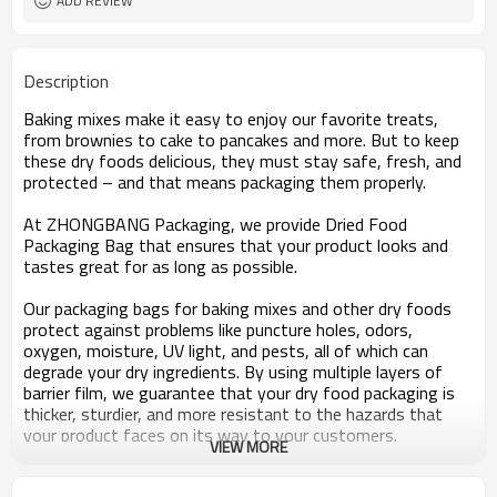
ADD REVIEW
Description
Baking mixes make it easy to enjoy our favorite treats,
from brownies to cake to pancakes and more. But to keep
these dry foods delicious, they must stay safe, fresh, and
protected – and that means packaging them properly.
At ZHONGBANG Packaging, we provide Dried Food
Packaging Bag that ensures that your product looks and
tastes great for as long as possible.
Our packaging bags for baking mixes and other dry foods
protect against problems like puncture holes, odors,
oxygen, moisture, UV light, and pests, all of which can
degrade your dry ingredients. By using multiple layers of
barrier film, we guarantee that your dry food packaging is
thicker, sturdier, and more resistant to the hazards that
your product faces on its way to your customers.
VIEW MORE
Dried Food Packaging Bag that’s as Tempting as Your