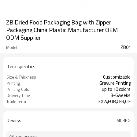
ZB Dried Food Packaging Bag with Zipper
Packaging China Plastic Manufacturer OEM
ODM Supplier
ZB01
Model
Item specifics
Customizable
Size & Thickness
Gravure Printing
Printing
up to 10 colors
Printing Color
3-6weeks
Delivery Time
EXW,FOB,CFR,CIF
Trade Term
Review
MORE