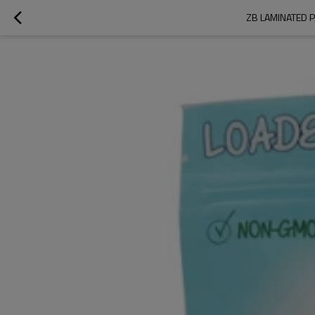
ZB LAMINATED 