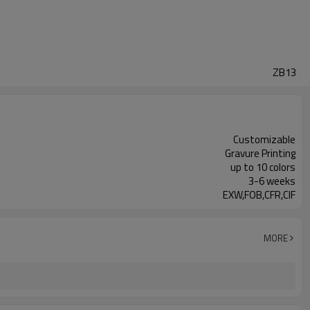
ZB13
Customizable
Gravure Printing
up to 10 colors
3-6 weeks
EXW,FOB,CFR,CIF
MORE