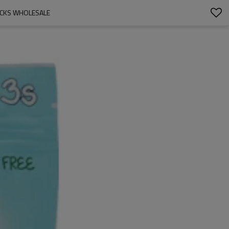
ACKS WHOLESALE