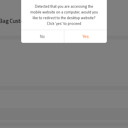
Detected that you are accessing the
mobile website on a computer, would you
like to redirect to the desktop website?
 Bag Customizable for Nut Snacks Wholesale
Click 'yes' to proceed
No
Yes