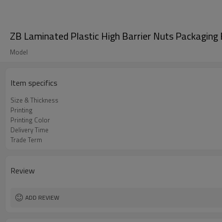
ZB Laminated Plastic High Barrier Nuts Packaging
Model
Item specifics
Size & Thickness
Printing
Printing Color
Delivery Time
Trade Term
Review
ADD REVIEW