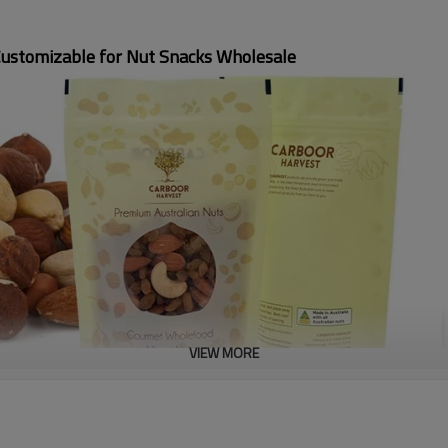
Customizable for Nut Snacks Wholesale
VIEW MORE