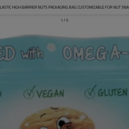
PLASTIC HIGH BARRIER NUTS PACKAGING BAG CUSTOMIZABLE FOR NUT SN
1
/
5