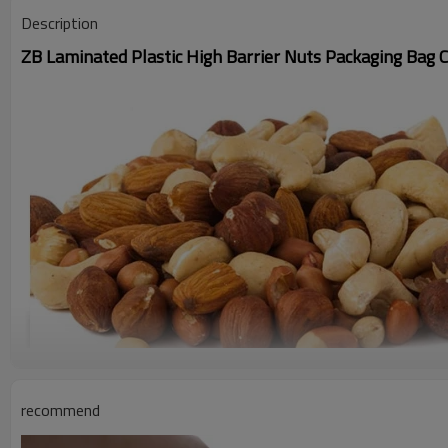
Description
ZB Laminated Plastic High Barrier Nuts Packaging Bag 
recommend